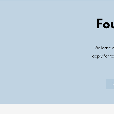
Fo
We lease o
apply for 
S