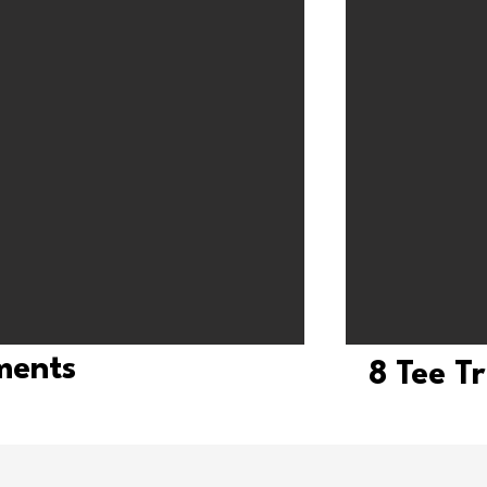
tments
8 Tee T