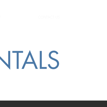
W
CONTACT US