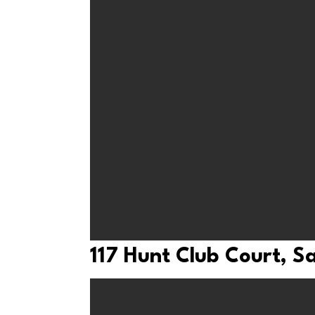
117 Hunt Club Court, 