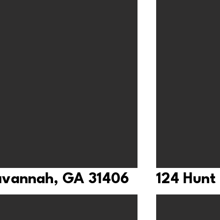
Savannah, GA 31406
124 Hunt