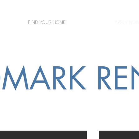
FIND YOUR HOME
APPLY NO