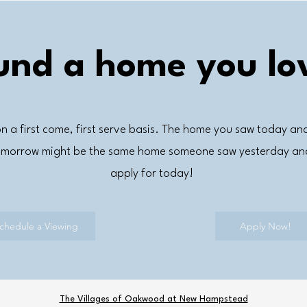
und a home you lo
n a first come, first serve basis. The home you saw today an
tomorrow might be the same home someone saw yesterday and
apply for today!
chedule a Viewing
Apply Now!
The Villages of Oakwood at New Hampstead