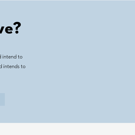
ve?
d intend to
 intends to