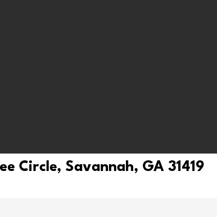
ree Circle, Savannah, GA 31419