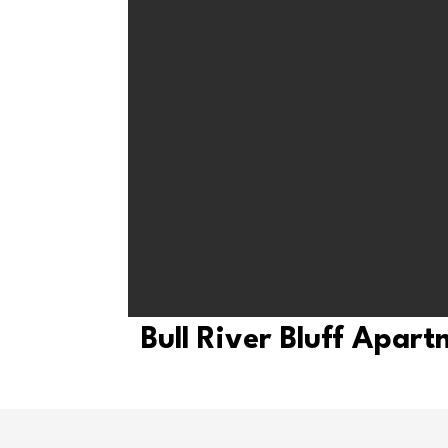
Bull River Bluff Apar