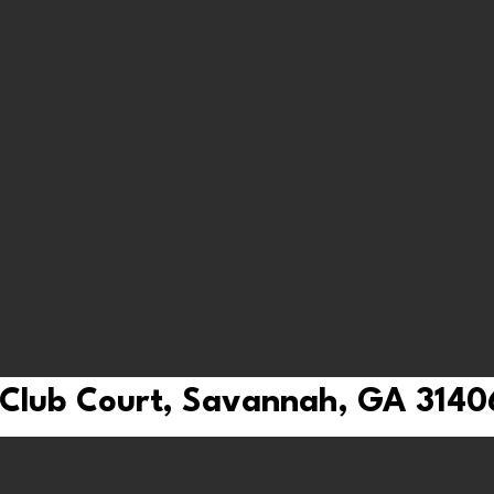
 Club Court, Savannah, GA 3140